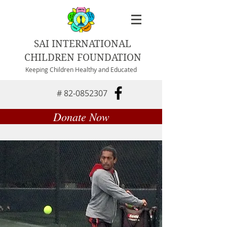
SAI INTERNATIONAL
CHILDREN FOUNDATION
Keeping Children Healthy and Educated
#
82-0852307
Donate Now