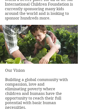
International Children Foundation is
currently sponsoring many kids
around the world and is looking to
sponsor hundreds more.
Our Vision
Building a global community with
compassion, love and
eliminating poverty where
children and humans have the
opportunity to reach their full
potential with basic human
necessities.