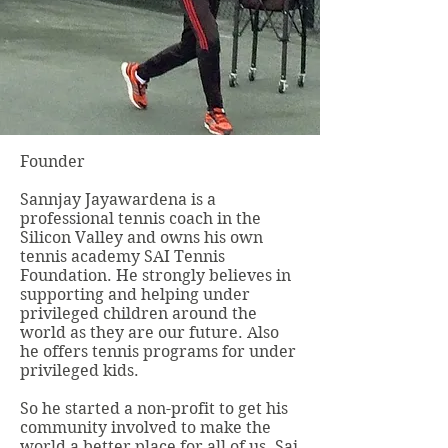
Founder
Sannjay Jayawardena is a
professional tennis coach in the
Silicon Valley and owns his own
tennis academy SAI Tennis
Foundation. He strongly believes in
supporting and helping under
privileged children around the
world as they are our future. Also
he offers tennis programs for under
privileged kids.
So he started a non-profit to get his
community involved to make the
world a better place for all of us. Sai