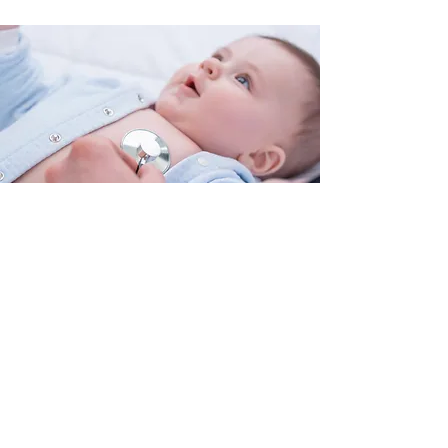
Our Values
We value children’s health and
education
We value the rights of every human
We value respect
We believe in empowering and
developing communities
We work in partnership
We promote accountability and
transparency