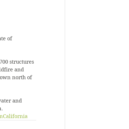
te of 
700 structures 
ldfire and 
town north of 
water and 
n.
nCalifornia