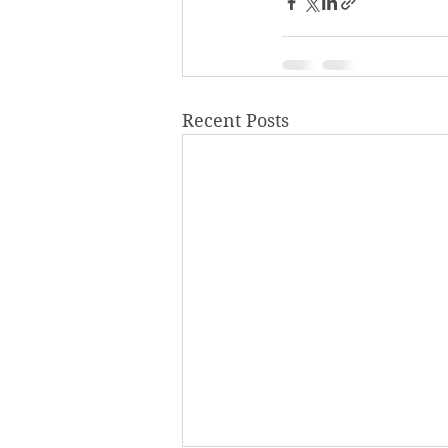
Recent Posts