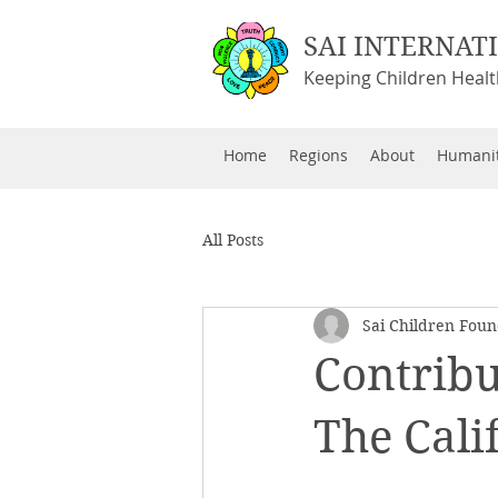
SAI INTERNAT
Keeping Children Heal
Home
Regions
About
Humanit
All Posts
Sai Children Foun
Contribu
The Cali