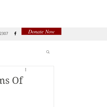
Donate Now
52307
ms Of