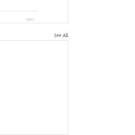
See All