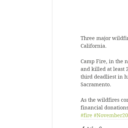
Three major wildfir
California.
Camp Fire, in the n
and killed at least
third deadliest in 
Sacramento.
As the wildfires co
financial donations
#fire
#November20