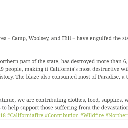
es – Camp, Woolsey, and Hill – have engulfed the sta
orthern part of the state, has destroyed more than 6,
 29 people, making it California's most destructive wi
history. The blaze also consumed most of Paradise, a 
ntinue, we are contributing clothes, food, supplies, 
 to help support those suffering from the devastatio
18
#Californiafire
#Contribution
#Wildfire
#Norther