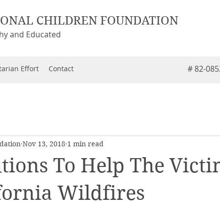
IONAL CHILDREN FOUNDATION
thy and Educated
# 82-08
arian Effort
Contact
dation
Nov 13, 2018
1 min read
tions To Help The Victi
fornia Wildfires