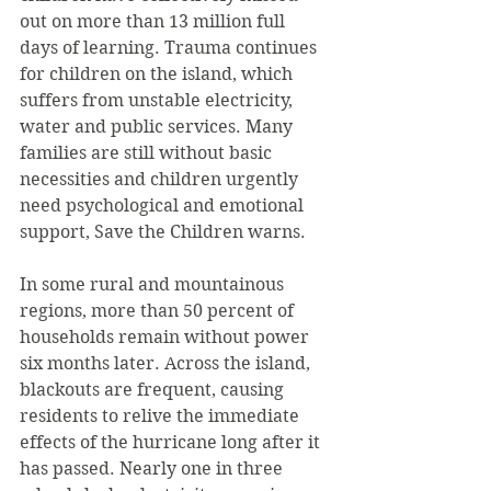
out on more than 13 million full 
days of learning. Trauma continues 
for children on the island, which 
suffers from unstable electricity, 
water and public services. Many 
families are still without basic 
necessities and children urgently 
need psychological and emotional 
support, Save the Children warns.
In some rural and mountainous 
regions, more than 50 percent of 
households remain without power 
six months later. Across the island, 
blackouts are frequent, causing 
residents to relive the immediate 
effects of the hurricane long after it 
has passed. Nearly one in three 