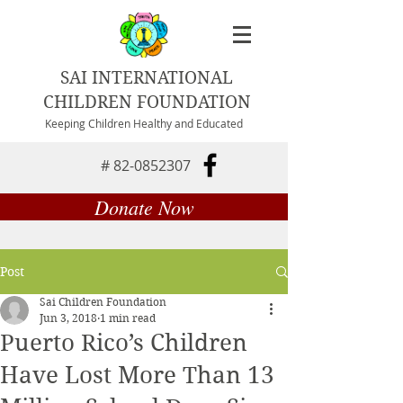
SAI INTERNATIONAL
CHILDREN FOUNDATION
Keeping Children Healthy and Educated
#
82-0852307
Donate Now
Post
Sai Children Foundation
Jun 3, 2018
1 min read
Puerto Rico’s Children
Have Lost More Than 13