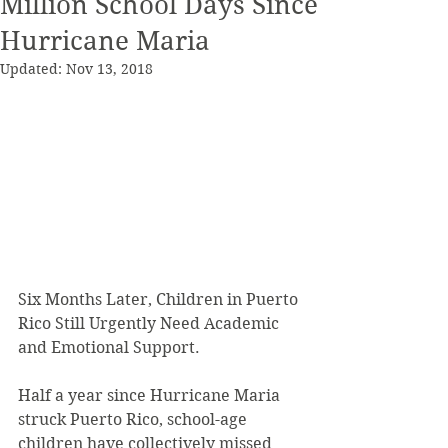
Million School Days Since
Hurricane Maria
Updated:
Nov 13, 2018
Six Months Later, Children in Puerto 
Rico Still Urgently Need Academic 
and Emotional Support.
Half a year since Hurricane Maria 
struck Puerto Rico, school-age 
children have collectively missed 