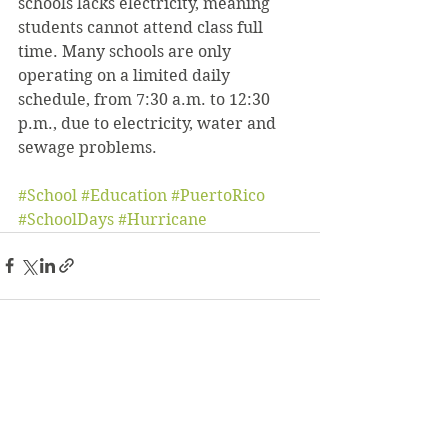
schools lacks electricity, meaning 
students cannot attend class full 
time. Many schools are only 
operating on a limited daily 
schedule, from 7:30 a.m. to 12:30 
p.m., due to electricity, water and 
sewage problems.
#School
#Education
#PuertoRico
#SchoolDays
#Hurricane
See All
Recent Posts