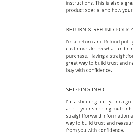
instructions. This is also a gr
product special and how your 
RETURN & REFUND POLIC
I’m a Return and Refund policy.
customers know what to do in c
purchase. Having a straightfo
great way to build trust and 
buy with confidence.
SHIPPING INFO
I'm a shipping policy. I'm a g
about your shipping methods,
straightforward information ab
way to build trust and reassu
from you with confidence.