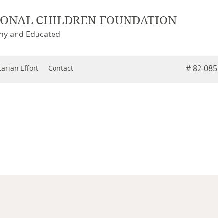
IONAL CHILDREN FOUNDATION
thy and Educated
# 82-08
arian Effort
Contact