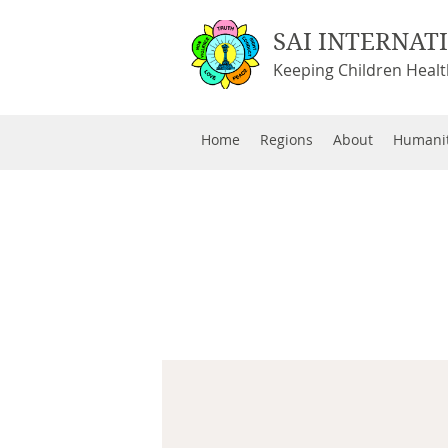
SAI INTERNAT
Keeping Children Heal
Home
Regions
About
Humanit