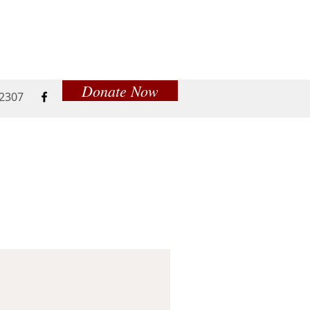
Donate Now
52307