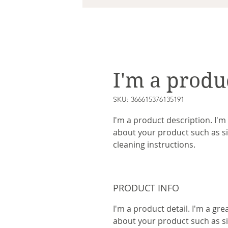
I'm a produ
SKU: 366615376135191
I'm a product description. I'm
about your product such as siz
cleaning instructions.
PRODUCT INFO
I'm a product detail. I'm a gr
about your product such as siz