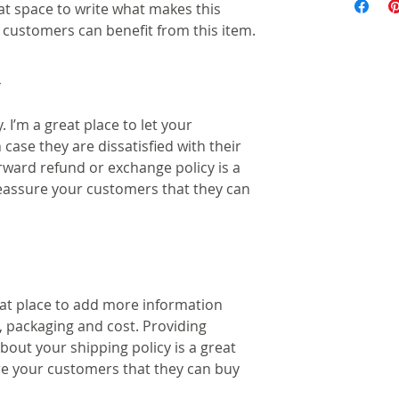
eat space to write what makes this 
customers can benefit from this item.
Y
 I’m a great place to let your 
ase they are dissatisfied with their 
rward refund or exchange policy is a 
reassure your customers that they can 
reat place to add more information 
 packaging and cost. Providing 
out your shipping policy is a great 
re your customers that they can buy 