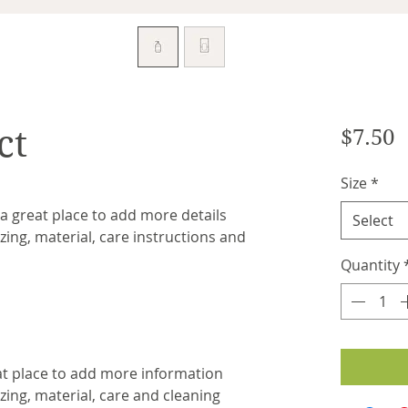
ct
P
$7.50
Size
*
 a great place to add more details 
Select
ing, material, care instructions and 
Quantity
eat place to add more information 
ing, material, care and cleaning 